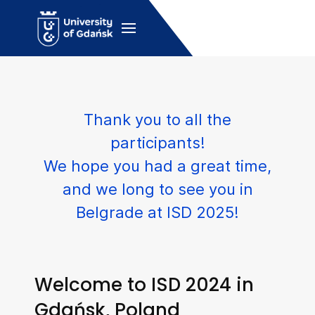
Thank you to all the
participants!
We hope you had a great time,
and we long to see you in
Belgrade at ISD 2025!
Welcome to ISD 2024 in
Gdańsk, Poland