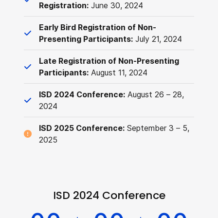
Registration:
June 30, 2024
Early Bird Registration of Non-
Presenting Participants:
July 21, 2024
Late Registration of Non-Presenting
Participants:
August 11, 2024
ISD 2024 Conference:
August 26 – 28,
2024
ISD 2025 Conference:
September 3 – 5,
2025
ISD 2024 Conference