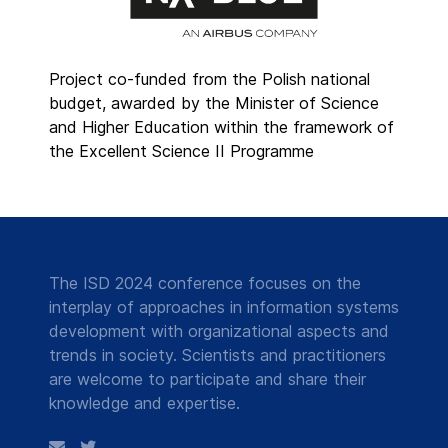
Project co-funded from the Polish national
budget, awarded by the Minister of Science
and Higher Education within the framework of
the Excellent Science II Programme
The ISD 2024 conference focuses on the
interplay of approaches in information systems
development with organizational aspects and
trends in society. Scientists and practitioners
are welcome to participate and share their
knowledge and expertise.