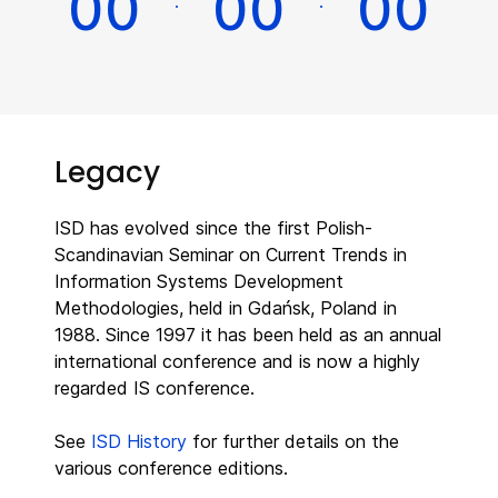
0
0
0
0
0
0
:
:
Legacy
ISD has evolved since the first Polish-
Scandinavian Seminar on Current Trends in
Information Systems Development
Methodologies, held in Gdańsk, Poland in
1988. Since 1997 it has been held as an annual
international conference and is now a highly
regarded IS conference.
See
ISD History
for further details on the
various conference editions.