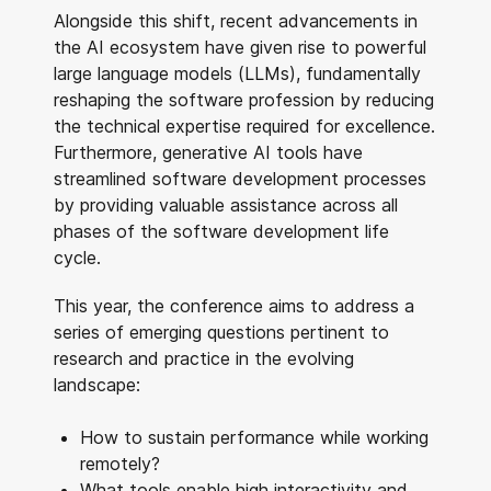
Alongside this shift, recent advancements in
the AI ecosystem have given rise to powerful
large language models (LLMs), fundamentally
reshaping the software profession by reducing
the technical expertise required for excellence.
Furthermore, generative AI tools have
streamlined software development processes
by providing valuable assistance across all
phases of the software development life
cycle.
This year, the conference aims to address a
series of emerging questions pertinent to
research and practice in the evolving
landscape:
How to sustain performance while working
remotely?
What tools enable high interactivity and