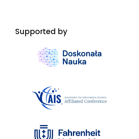
Supported by