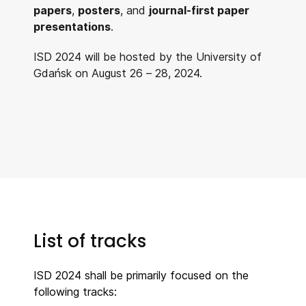
papers
,
posters
, and
journal-first paper
presentations
.
ISD 2024 will be hosted by the University of
Gdańsk on August 26 – 28, 2024.
List of tracks
ISD 2024 shall be primarily focused on the
following tracks: