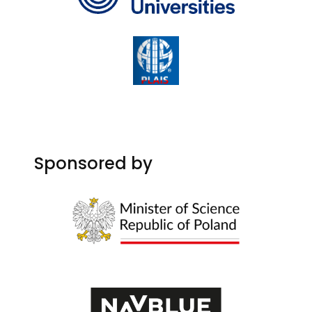
Sponsored by